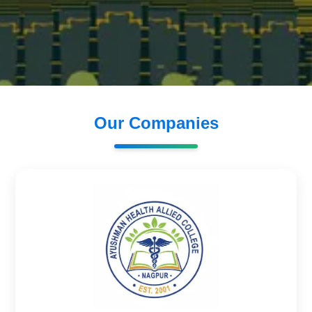
Our Companies