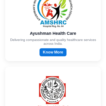
Ayushman Health Care
Delivering compassionate and quality healthcare services
across India.
Know More