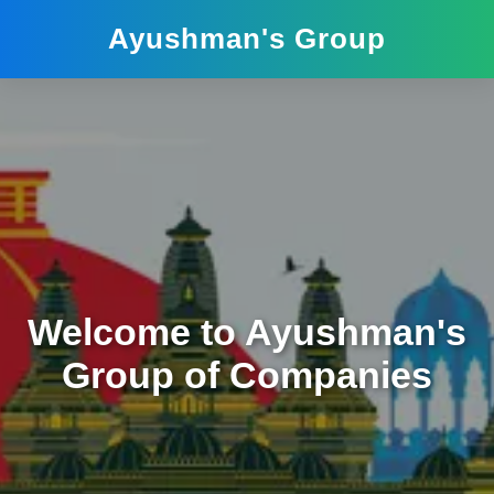
Ayushman's Group
Welcome to Ayushman's
Group of Companies