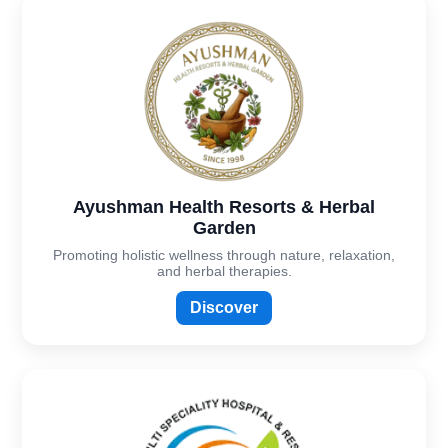
Ayushman Health Resorts & Herbal
Garden
Promoting holistic wellness through nature, relaxation,
and herbal therapies.
Discover