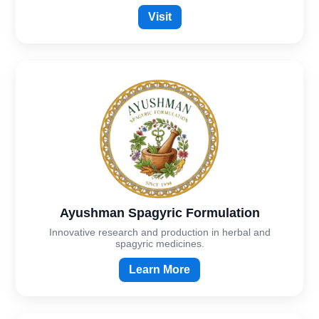
Visit
Ayushman Spagyric Formulation
Innovative research and production in herbal and
spagyric medicines.
Learn More