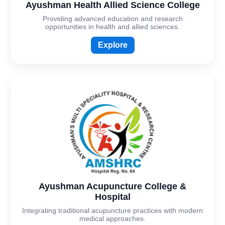
Ayushman Health Allied Science College
Providing advanced education and research
opportunities in health and allied sciences.
Explore
Ayushman Acupuncture College &
Hospital
Integrating traditional acupuncture practices with modern
medical approaches.